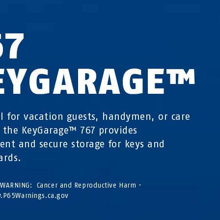
67
EYGARAGE™
al for vacation guests, handymen, or care
s the KeyGarage™ 767 provides
ent and secure storage for keys and
ards.
WARNING: Cancer and Reproductive Harm -
P65Warnings.ca.gov