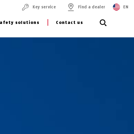
Key service
Find a dealer
EN
afety solutions
Contact us