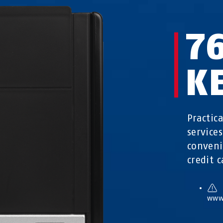
7
K
Practic
service
conveni
credit c
www.