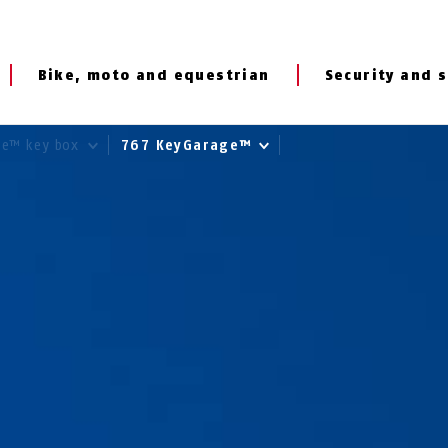
Bike, moto and equestrian
Security and s
ge™ key box
767 KeyGarage™