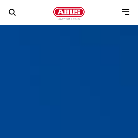
Zeige
alle
Ergebnisse