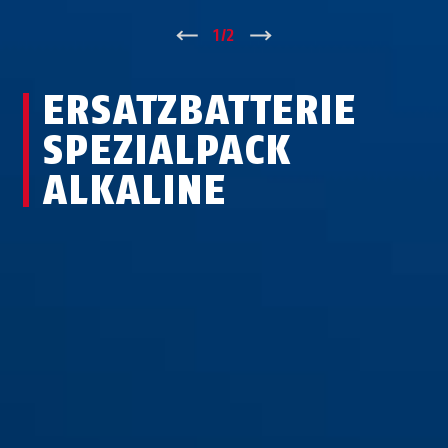
↑
1
/
2
↓
ERSATZBATTERIE
SPEZIALPACK
ALKALINE