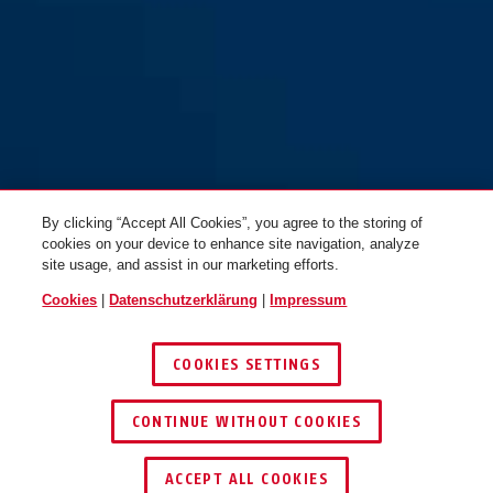
By clicking “Accept All Cookies”, you agree to the storing of
cookies on your device to enhance site navigation, analyze
site usage, and assist in our marketing efforts.
Cookies
|
Datenschutzerklärung
|
Impressum
COOKIES SETTINGS
CONTINUE WITHOUT COOKIES
HÄNDLER FINDEN
ACCEPT ALL COOKIES