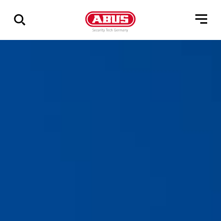
Geef
alle
resultaten
weer