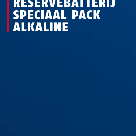
RESERVEBATTERIJ
SPECIAAL PACK
ALKALINE