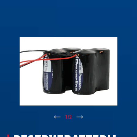
↑
1
/
2
↓