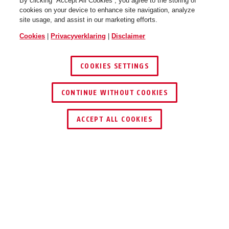
By clicking “Accept All Cookies”, you agree to the storing of
cookies on your device to enhance site navigation, analyze
site usage, and assist in our marketing efforts.
Cookies
|
Privacyverklaring
|
Disclaimer
COOKIES SETTINGS
CONTINUE WITHOUT COOKIES
DEALER ZOEKEN
ACCEPT ALL COOKIES
Beschrijving
FU2986