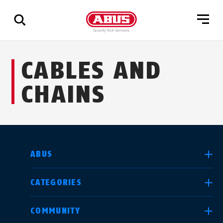
Show
CABLES AND
all
results
CHAINS
SELECT COUNTRY
ABUS
CATEGORIES
Deutschland
United Kingdom
COMMUNITY