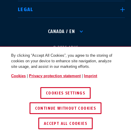
LEGAL
International
USA
CANADA / EN
Canada
© 2026 ABUS
Österreich
EN
FR
By clicking “Accept All Cookies”, you agree to the storing of
cookies on your device to enhance site navigation, analyze
site usage, and assist in our marketing efforts.
Nederland
Polska
Cookies
|
Privacy protection statement
|
Imprint
COOKIES SETTINGS
België
Italia
CONTINUE WITHOUT COOKIES
NL
FR
ACCEPT ALL COOKIES
Schweiz