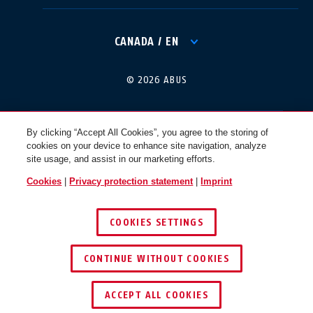
International
USA
CANADA / EN
Canada
© 2026 ABUS
Österreich
EN
FR
By clicking “Accept All Cookies”, you agree to the storing of
cookies on your device to enhance site navigation, analyze
Nederland
Polska
site usage, and assist in our marketing efforts.
Cookies
|
Privacy protection statement
|
Imprint
België
Italia
COOKIES SETTINGS
NL
FR
CONTINUE WITHOUT COOKIES
Schweiz
España
DE
FR
ACCEPT ALL COOKIES