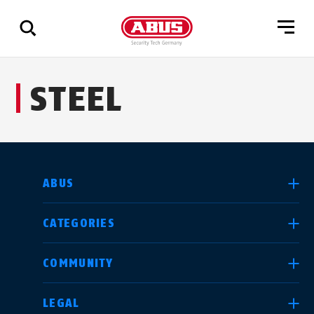
Show
STEEL
all
results
SELECT COUNTRY
ABUS
CATEGORIES
Deutschland
United Kingdom
COMMUNITY
LEGAL