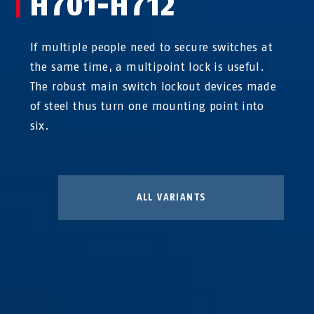
H701-H712
If multiple people need to secure switches at
the same time, a multipoint lock is useful.
The robust main switch lockout devices made
of steel thus turn one mounting point into
six.
ALL VARIANTS