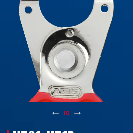
↑
1
/
2
↓