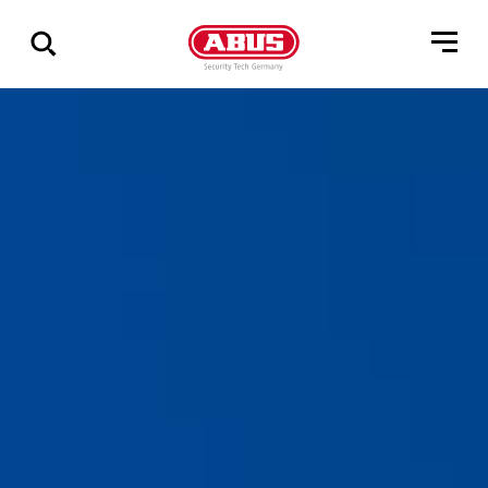
Show
all
results