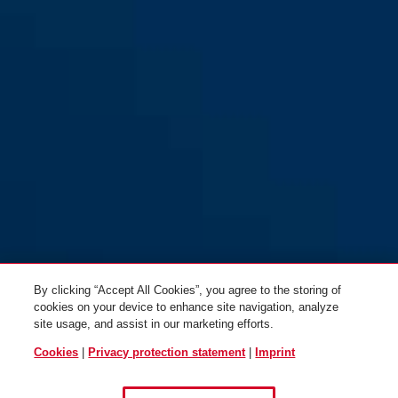
Steel 1" (H701)
Steel 1" (H711)
By clicking “Accept All Cookies”, you agree to the storing of
cookies on your device to enhance site navigation, analyze
site usage, and assist in our marketing efforts.
Cookies
|
Privacy protection statement
|
Imprint