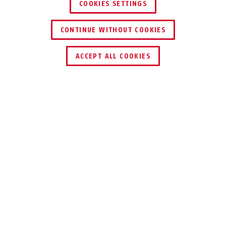
COOKIES SETTINGS
CONTINUE WITHOUT COOKIES
ACCEPT ALL COOKIES
Description
H701-H712
TURN ONE INTO
SIX
Multipoint locks multiply the number of