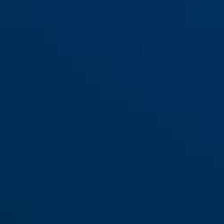
1150/120 Kids 3 per colour
blue