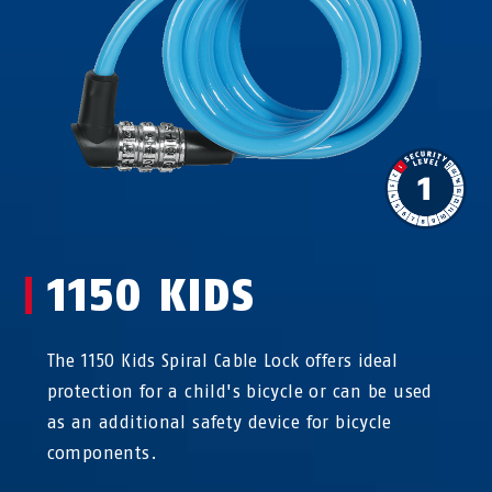
1150 KIDS
The 1150 Kids Spiral Cable Lock offers ideal
protection for a child's bicycle or can be used
as an additional safety device for bicycle
components.