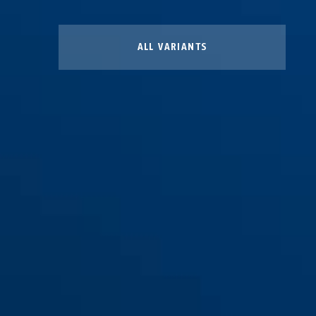
ALL VARIANTS