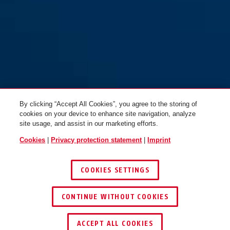
By clicking “Accept All Cookies”, you agree to the storing of
cookies on your device to enhance site navigation, analyze
site usage, and assist in our marketing efforts.
Cookies
|
Privacy protection statement
|
Imprint
COOKIES SETTINGS
CONTINUE WITHOUT COOKIES
ACCEPT ALL COOKIES