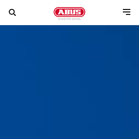
Show
all
results