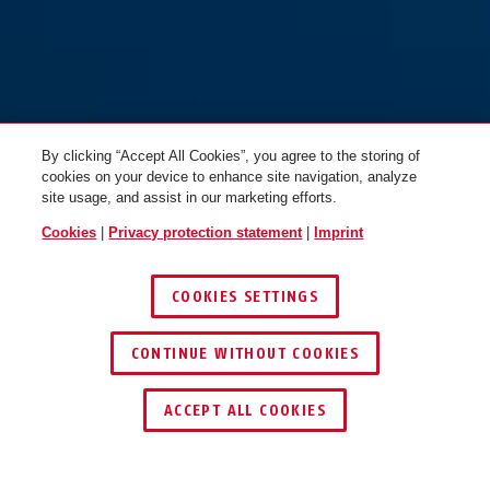
By clicking “Accept All Cookies”, you agree to the storing of
cookies on your device to enhance site navigation, analyze
site usage, and assist in our marketing efforts.
Cookies
|
Privacy protection statement
|
Imprint
COOKIES SETTINGS
CONTINUE WITHOUT COOKIES
ACCEPT ALL COOKIES