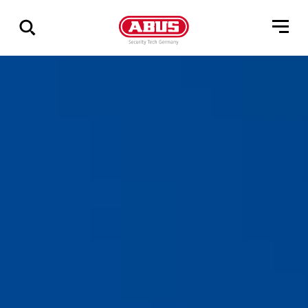
Show
all
results