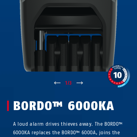
↑
1
/
3
↓
BORDO™ 6000KA
A loud alarm drives thieves away. The BORDO™
6000KA replaces the BORDO™ 6000A, joins the