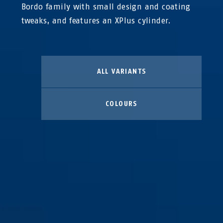
Bordo family with small design and coating
tweaks, and features an XPlus cylinder.
ALL VARIANTS
COLOURS