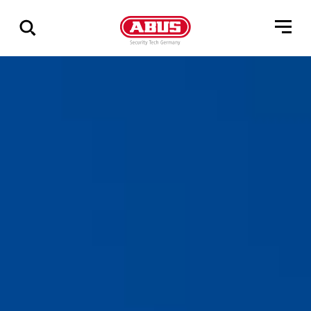
Show
all
results