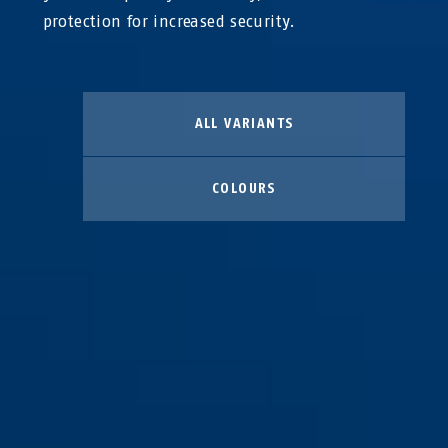
protection for increased security.
ALL VARIANTS
COLOURS