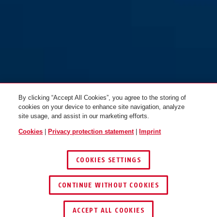
By clicking “Accept All Cookies”, you agree to the storing of
cookies on your device to enhance site navigation, analyze
site usage, and assist in our marketing efforts.
Cookies
|
Privacy protection statement
|
Imprint
COOKIES SETTINGS
CONTINUE WITHOUT COOKIES
ACCEPT ALL COOKIES