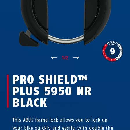
↑
1
/
2
↓
PRO SHIELD™
PLUS 5950 NR
BLACK
This ABUS frame lock allows you to lock up
your bike quickly and easily, with double the