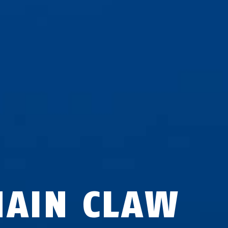
HAIN CLAW