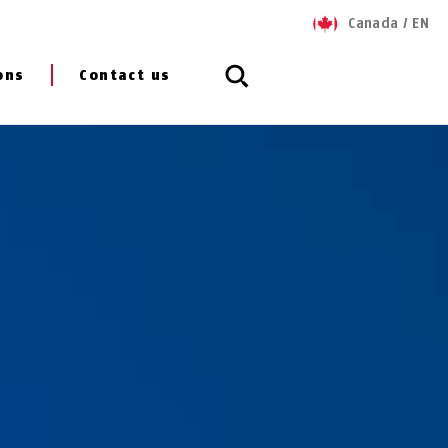
Canada
/
EN
ons
Contact us