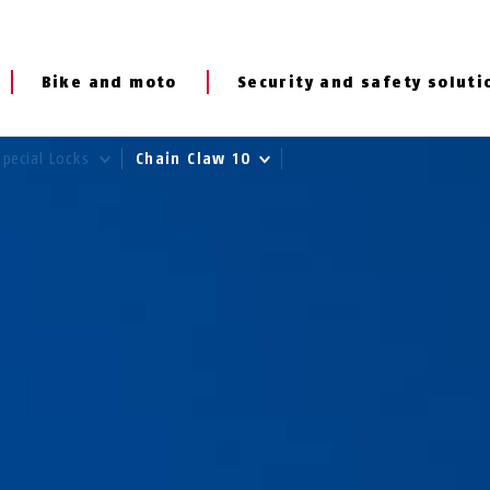
Bike and moto
Security and safety soluti
Special Locks
Chain Claw 10