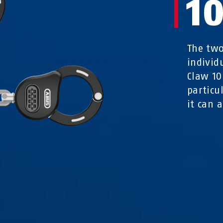
1
The two
individ
Claw 10
particu
it can a