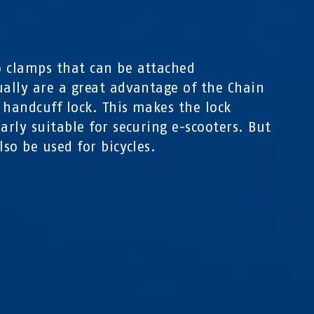
0
 clamps that can be attached
ually are a great advantage of the Chain
 handcuff lock. This makes the lock
larly suitable for securing e-scooters. But
lso be used for bicycles.