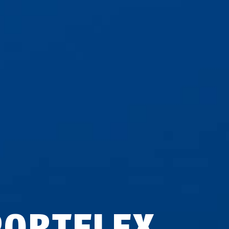
PORTFLEX