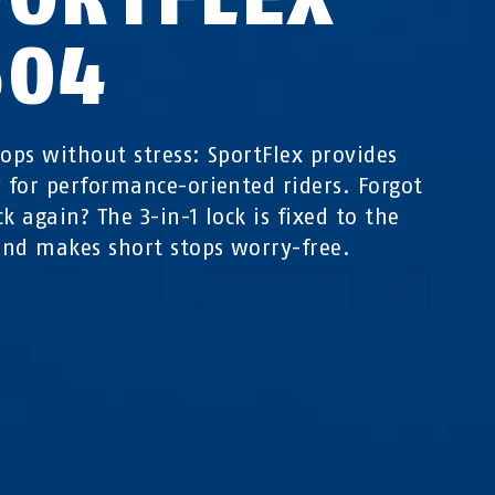
504
tops without stress: SportFlex provides
y for performance-oriented riders. Forgot
k again? The 3-in-1 lock is fixed to the
nd makes short stops worry-free.