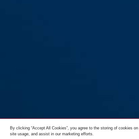
By clicking “Accept All Cookies”, you agree to the storing of cookies on
site usage, and assist in our marketing efforts.
SportFlex 2504/90
black
ALL VARIANTS