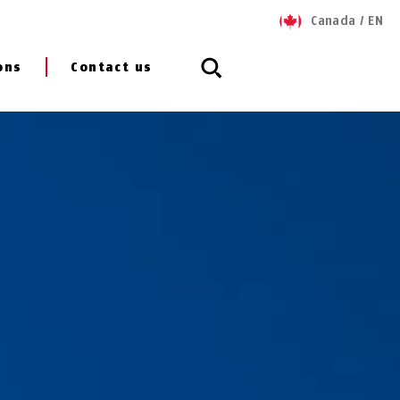
Canada
/
EN
ons
Contact us