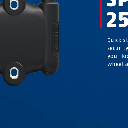
2
Quick s
securit
your loc
wheel a