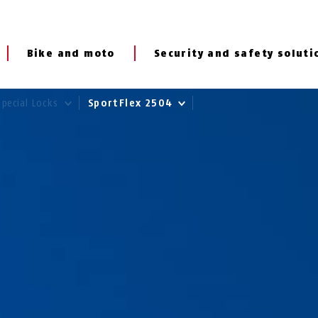
Bike and moto
Security and safety soluti
Special Locks
SportFlex 2504