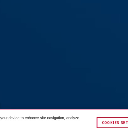
 your device to enhance site navigation, analyze
COOKIES SE
COLOURS