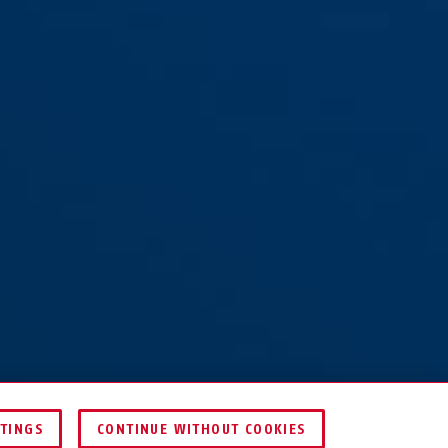
TTINGS
CONTINUE WITHOUT COOKIES
COMPARE