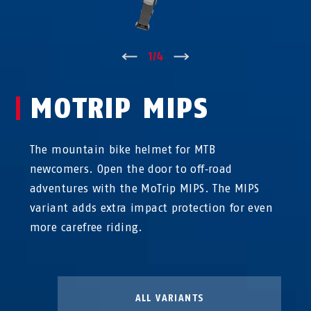
↑
1
/
4
↓
MOTRIP MIPS
The mountain bike helmet for MTB
newcomers. Open the door to off‑road
adventures with the MoTrip MIPS. The MIPS
variant adds extra impact protection for even
more carefree riding.
ALL VARIANTS