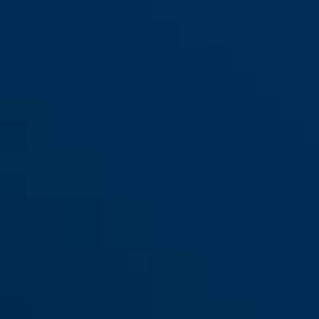
M
L
MoTrip MIPS shiny black S
shiny white
MoTrip MIPS shiny black M
shiny black
MoTrip MIPS shiny black L
MoTrip MIPS shiny white S