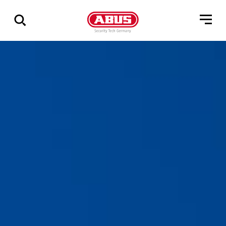
Show
all
results