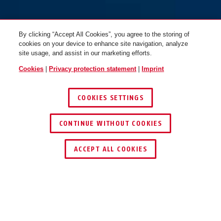
MoTrip MIPS shiny white M
MoTrip MIPS shiny white L
By clicking “Accept All Cookies”, you agree to the storing of
cookies on your device to enhance site navigation, analyze
site usage, and assist in our marketing efforts.
Cookies
|
Privacy protection statement
|
Imprint
COOKIES SETTINGS
CONTINUE WITHOUT COOKIES
ACCEPT ALL COOKIES
Description