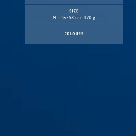
SIZE
M
= 54-58 cm, 370 g
COLOURS