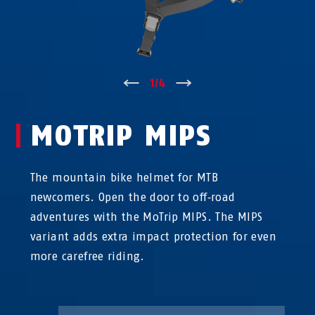
↑
1
/
4
↓
MOTRIP MIPS
The mountain bike helmet for MTB
newcomers. Open the door to off‑road
adventures with the MoTrip MIPS. The MIPS
variant adds extra impact protection for even
more carefree riding.