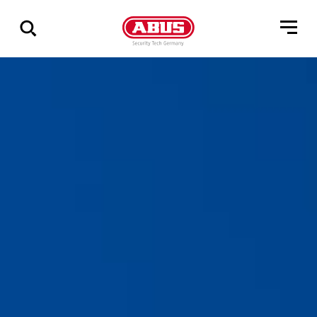
Show
all
results