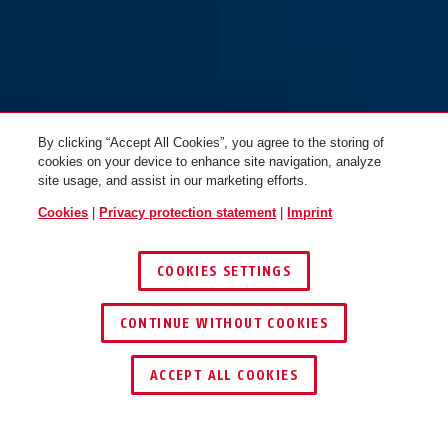
MoTrip MIPS shiny white M
MoTrip MIPS shiny white L
By clicking “Accept All Cookies”, you agree to the storing of
cookies on your device to enhance site navigation, analyze
site usage, and assist in our marketing efforts.
Cookies
|
Privacy protection statement
|
Imprint
COOKIES SETTINGS
CONTINUE WITHOUT COOKIES
ACCEPT ALL COOKIES