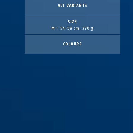
ALL VARIANTS
SIZE
M
= 54-58 cm, 370 g
COLOURS