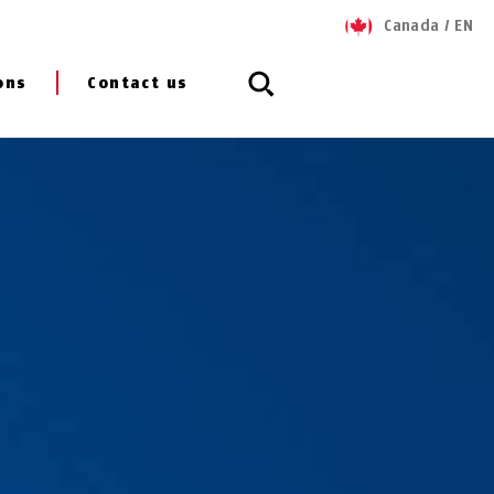
Canada
/
EN
ons
Contact us