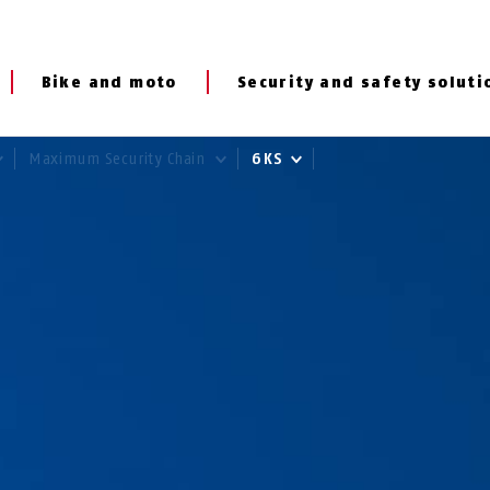
Bike and moto
Security and safety soluti
Maximum Security Chain
6KS