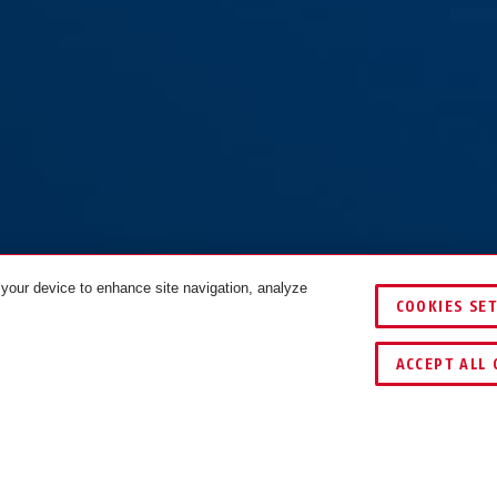
 your device to enhance site navigation, analyze
COOKIES SE
 black
COLOURS
ACCEPT ALL 