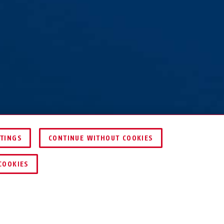
TTINGS
CONTINUE WITHOUT COOKIES
COMPARE
COOKIES