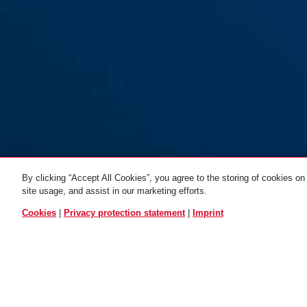
By clicking “Accept All Cookies”, you agree to the storing of cookies on
site usage, and assist in our marketing efforts.
black
Chain 6KS85 black
Chain 6KS65 black
Chain 6KS110
ALL VARIANTS
Cookies
|
Privacy protection statement
|
Imprint