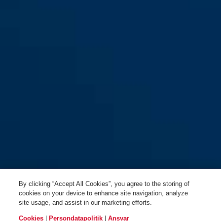
YouDrop FF Ti silver S
velvet black
YouDrop FF velvet black S
moss green
By clicking “Accept All Cookies”, you agree to the storing of
cookies on your device to enhance site navigation, analyze
site usage, and assist in our marketing efforts.
Cookies
|
Persondatapolitik
|
Ansvar