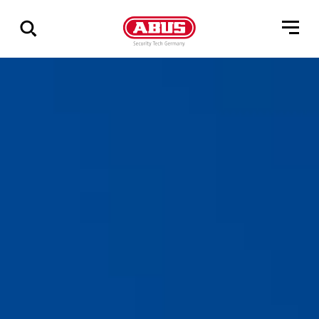
Vis
alle
resultater