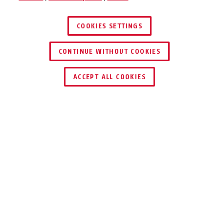
COOKIES SETTINGS
CONTINUE WITHOUT COOKIES
ACCEPT ALL COOKIES
Beskrivelse
YOUDROP FF
EN HJELM TIL
MODIGE BØRN