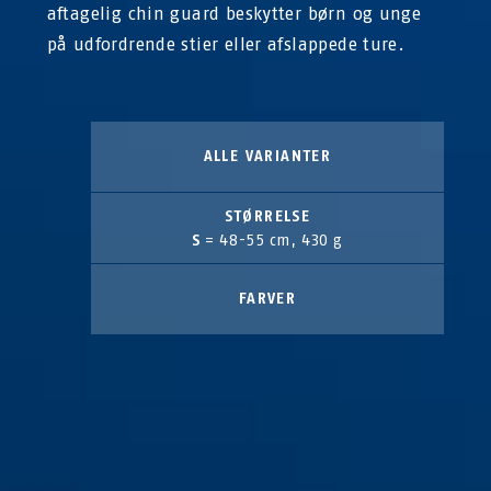
aftagelig chin guard beskytter børn og unge
på udfordrende stier eller afslappede ture.
ALLE VARIANTER
STØRRELSE
S
= 48-55 cm, 430 g
FARVER