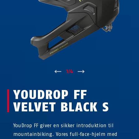
↑
1
/
4
↓
YOUDROP FF
VELVET BLACK S
YouDrop FF giver en sikker introduktion til
mountainbiking. Vores full-face-hjelm med