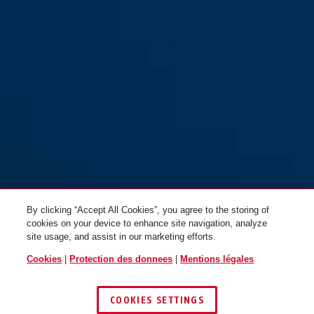
By clicking “Accept All Cookies”, you agree to the storing of
cookies on your device to enhance site navigation, analyze
site usage, and assist in our marketing efforts.
Cookies
|
Protection des donnees
|
Mentions légales
COOKIES SETTINGS