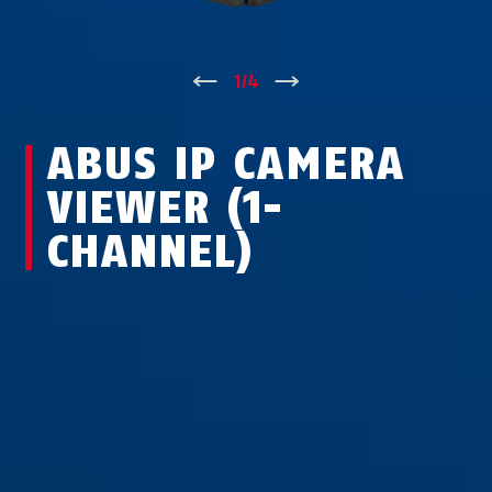
↑
1
/
4
↓
ABUS IP CAMERA
VIEWER (1-
CHANNEL)