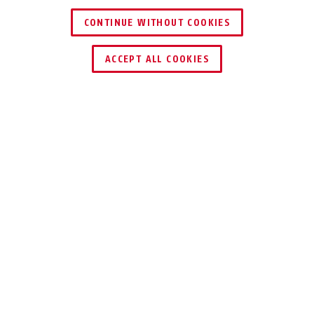
CONTINUE WITHOUT COOKIES
TROUVER UN REVENDEUR
ACCEPT ALL COOKIES
Description
IPCV10000
VISUALISATION
CENTRALISÉE DE
TOUTES LES
CAMÉRAS