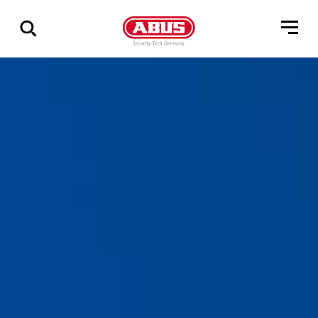
Via
alle
resultater