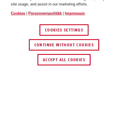
site usage, and assist in our marketing efforts.
Cookies
|
Personvernpolitikk
|
Impressum
COOKIES SETTINGS
Smiley 2.1 MIPS sparkling
Smiley 2.1 MIPS sparkling
peach S
peach M
CONTINUE WITHOUT COOKIES
ACCEPT ALL COOKIES
Beskrivelse
SMILEY 2.1 MIPS
VÆR TRYGG PÅ