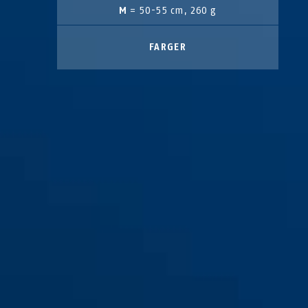
M
= 50-55 cm, 260 g
FARGER