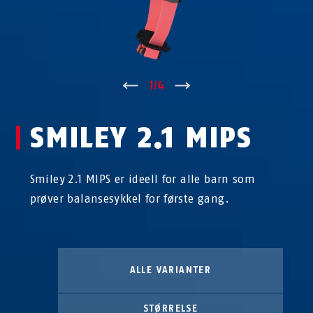
↑
1
/
4
↓
SMILEY 2.1 MIPS
Smiley 2.1 MIPS er ideell for alle barn som
prøver balansesykkel for første gang.
ALLE VARIANTER
STØRRELSE