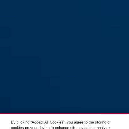
Smiley 2.1 MIPS sparkling blue
sparkling green
Smiley 2.1 MIPS sparkling
sparkling peach
S
blue M
sparkling blue
Smiley 2.1 MIPS sparkling
Smiley 2.1 MIPS sparkling
green S
green M
By clicking “Accept All Cookies”, you agree to the storing of
cookies on your device to enhance site navigation, analyze