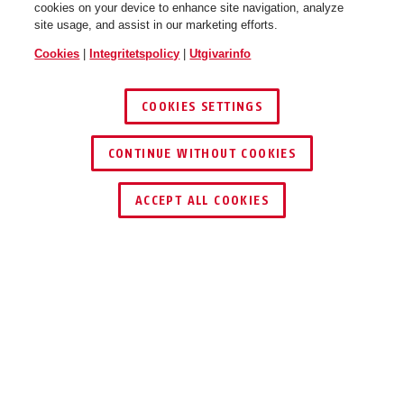
cookies on your device to enhance site navigation, analyze
site usage, and assist in our marketing efforts.
Cookies
|
Integritetspolicy
|
Utgivarinfo
COOKIES SETTINGS
CONTINUE WITHOUT COOKIES
ACCEPT ALL COOKIES
PRODUKTFÖRDELAR
NEDLADDNINGAR