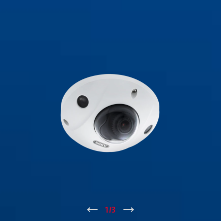
↑
1
/
3
↓