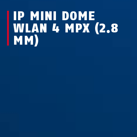
IP MINI DOME
WLAN 4 MPX (2.8
MM)