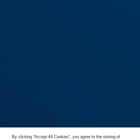
By clicking “Accept All Cookies”, you agree to the storing of