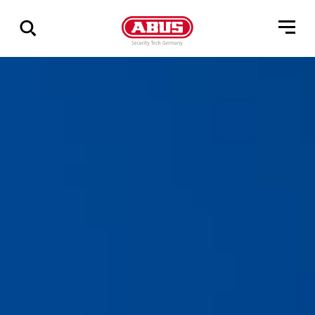
Visa
alla
resultat