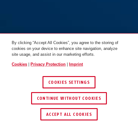
By clicking “Accept All Cookies”, you agree to the storing of
cookies on your device to enhance site navigation, analyze
site usage, and assist in our marketing efforts.
Cookies
|
Privacy Protection
|
Imprint
COOKIES SETTINGS
CONTINUE WITHOUT COOKIES
FIND RETAILER
ACCEPT ALL COOKIES