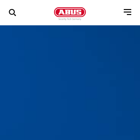
Show
all
results