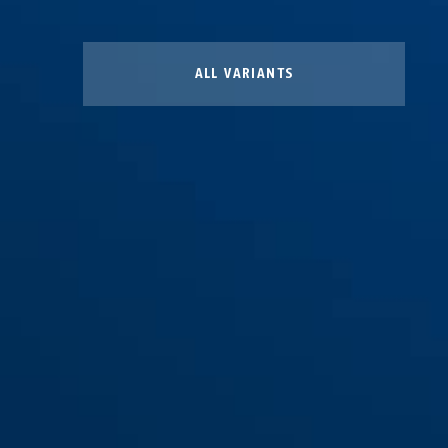
ALL VARIANTS
Lockout Cabinet 15x15x6
Lockout Cabinet 15x30x6
Lockout Cabinet small