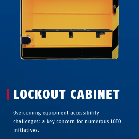
LOCKOUT CABINET
Overcoming equipment accessibility
challenges: a key concern for numerous LOTO
initiatives.