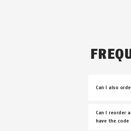
FREQ
Can I also orde
Keyed alike loc
Can I reorder a
have the code 
Please underst
do a direct tra