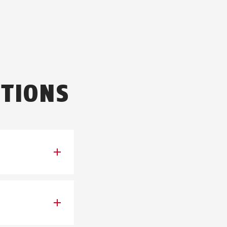
TIONS
we cannot