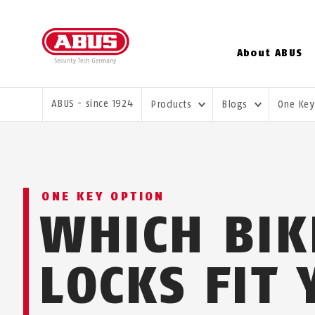
About ABUS
YOU ARE HERE:
ABUS - since 1924
Products
Blogs
One Key
ONE KEY OPTION
WHICH BIK
LOCKS FIT