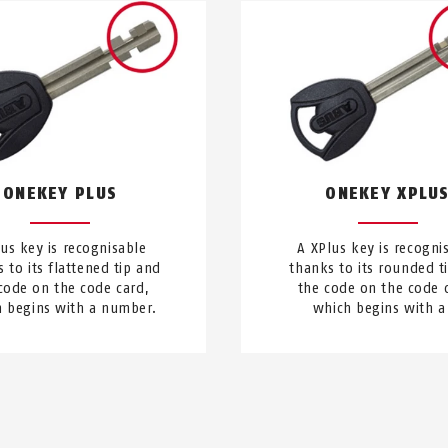
ONEKEY PLUS
ONEKEY XPLU
lus key is recognisable
A XPlus key is recogni
 to its flattened tip and
thanks to its rounded t
code on the code card,
the code on the code 
 begins with a number.
which begins with a