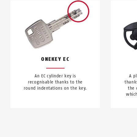
ONEKEY EC
An EC cylinder key is
A p
recognisable thanks to the
thanks
round indentations on the key.
the 
which