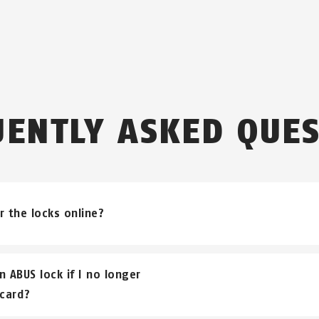
UENTLY ASKED QUES
r the locks online?
ks can be purchased through an ABUS bicycle dealer.
n ABUS lock if I no longer
card?
and that due to our commitment to the specialist trade, 
nsaction with you.