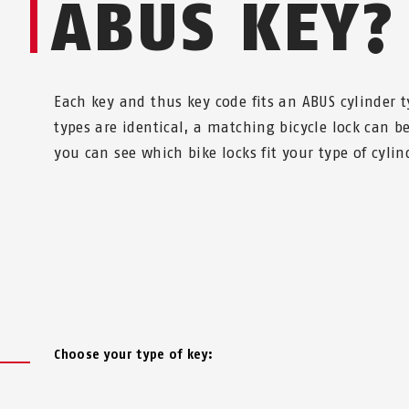
ABUS KEY?
Each key and thus key code fits an ABUS cylinder ty
types are identical, a matching bicycle lock can 
you can see which bike locks fit your type of cylin
Choose your type of key: