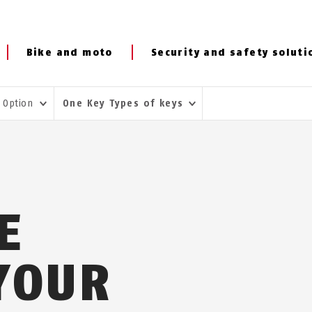
Bike and moto
Security and safety soluti
 Option
One Key Types of keys
E
 YOUR