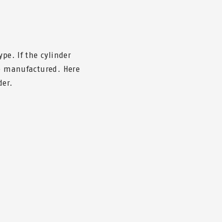
pe. If the cylinder
be manufactured. Here
der.