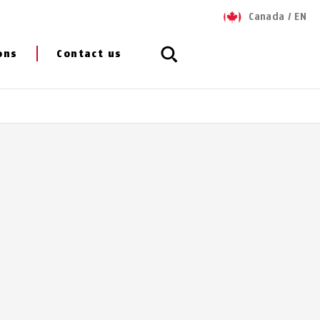
Canada
/
EN
ons
Contact us