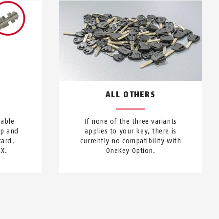
S
ALL OTHERS
sable
If none of the three variants
ip and
applies to your key, there is
card,
currently no compatibility with
 X.
OneKey Option.