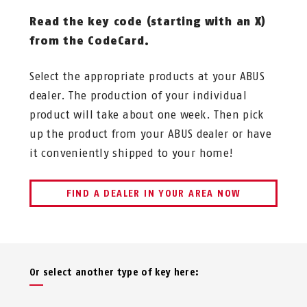
Read the key code (starting with an X)
from the CodeCard.
Select the appropriate products at your ABUS
dealer. The production of your individual
product will take about one week. Then pick
up the product from your ABUS dealer or have
it conveniently shipped to your home!
FIND A DEALER IN YOUR AREA NOW
Or select another type of key here: