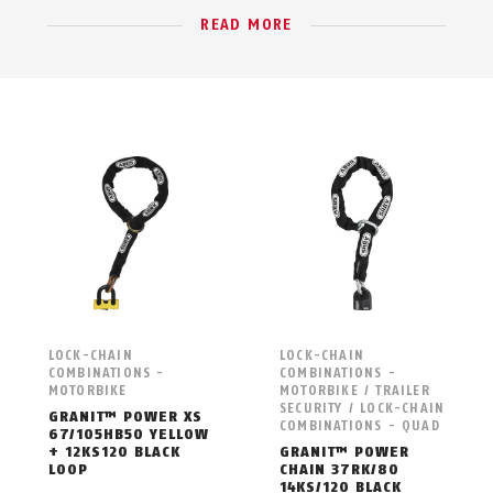
READ MORE
LOCK-CHAIN
LOCK-CHAIN
COMBINATIONS -
COMBINATIONS -
MOTORBIKE
MOTORBIKE / TRAILER
SECURITY / LOCK-CHAIN
GRANIT™ POWER XS
COMBINATIONS - QUAD
67/105HB50 YELLOW
+ 12KS120 BLACK
GRANIT™ POWER
LOOP
CHAIN 37RK/80
14KS/120 BLACK