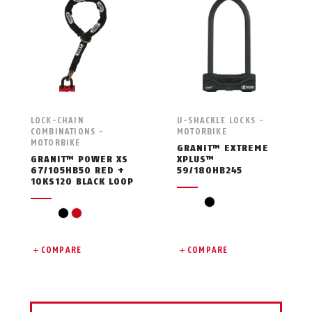
LOCK-CHAIN
U-SHACKLE LOCKS -
COMBINATIONS -
MOTORBIKE
MOTORBIKE
GRANIT™ EXTREME
GRANIT™ POWER XS
XPLUS™
67/105HB50 RED +
59/180HB245
10KS120 BLACK LOOP
black
black
red
COMPARE
COMPARE