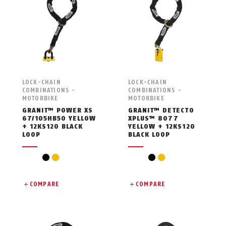
LOCK-CHAIN
LOCK-CHAIN
COMBINATIONS -
COMBINATIONS -
MOTORBIKE
MOTORBIKE
GRANIT™ POWER XS
GRANIT™ DETECTO
67/105HB50 YELLOW
XPLUS™ 8077
+ 12KS120 BLACK
YELLOW + 12KS120
LOOP
BLACK LOOP
black
yellow
black
yellow
COMPARE
COMPARE