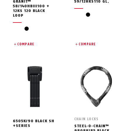
GRANIT™
59/12HKS110 GL.
58/140HBIII100 +
12KS 120 BLACK
black
LOOP
black
COMPARE
COMPARE
CHAIN LOCKS
6505K/90 BLACK SH
+SERIES
STEEL-O-CHAIN™
9808K/85 BLACK