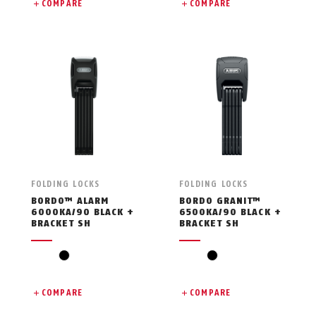
COMPARE
COMPARE
FOLDING LOCKS
FOLDING LOCKS
BORDO™ ALARM
BORDO GRANIT™
6000KA/90 BLACK +
6500KA/90 BLACK +
BRACKET SH
BRACKET SH
black
black
COMPARE
COMPARE