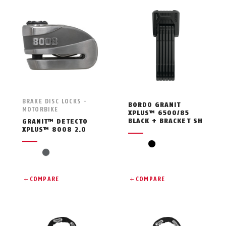
BRAKE DISC LOCKS -
BORDO GRANIT
MOTORBIKE
XPLUS™ 6500/85
BLACK + BRACKET SH
GRANIT™ DETECTO
XPLUS™ 8008 2.0
black
grey
COMPARE
COMPARE