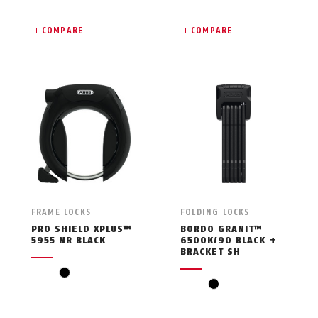
COMPARE
COMPARE
FRAME LOCKS
FOLDING LOCKS
PRO SHIELD XPLUS™
BORDO GRANIT™
5955 NR BLACK
6500K/90 BLACK +
BRACKET SH
black
black