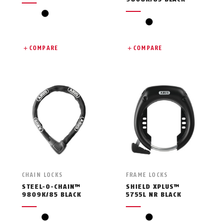
black
black
COMPARE
COMPARE
CHAIN LOCKS
FRAME LOCKS
STEEL-O-CHAIN™
SHIELD XPLUS™
9809K/85 BLACK
5755L NR BLACK
black
black