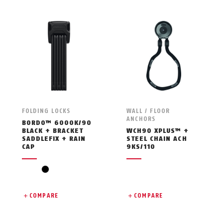
FOLDING LOCKS
WALL / FLOOR
ANCHORS
BORDO™ 6000K/90
BLACK + BRACKET
WCH90 XPLUS™ +
SADDLEFIX + RAIN
STEEL CHAIN ACH
CAP
9KS/110
black
COMPARE
COMPARE