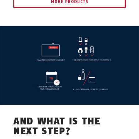
MORE PRODUCTS
AND WHAT IS THE
NEXT STEP?