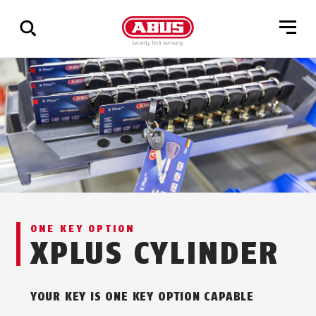
Show
all
results
ONE KEY OPTION
XPLUS CYLINDER
YOUR KEY IS ONE KEY OPTION CAPABLE