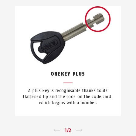
ONEKEY PLUS
A plus key is recognisable thanks to its
flattened tip and the code on the code card,
which begins with a number.
←
1
/
2
→