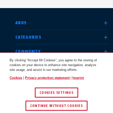
SELECT COUNTRY
ABUS
CATEGORIES
Deutschland
United Kingdom
COMMUNITY
By clicking “Accept All Cookies”, you agree to the storing of
cookies on your device to enhance site navigation, analyze
LEGAL
site usage, and assist in our marketing efforts.
International
USA
Cookies
|
Privacy protection statement
|
Imprint
CANADA / EN
COOKIES SETTINGS
Canada
© 2026 ABUS
Österreich
EN
FR
CONTINUE WITHOUT COOKIES