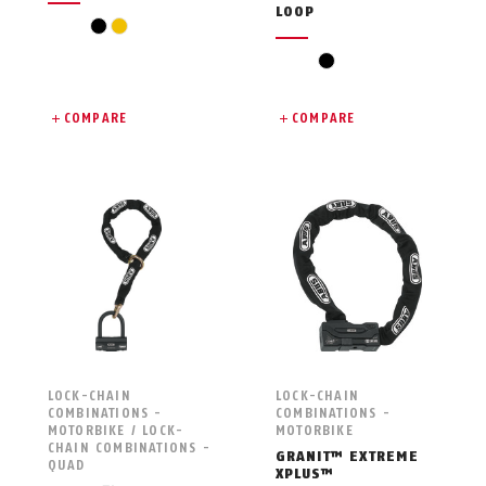
LOOP
black
yellow
black
COMPARE
COMPARE
LOCK-CHAIN
LOCK-CHAIN
COMBINATIONS -
COMBINATIONS -
MOTORBIKE / LOCK-
MOTORBIKE
CHAIN COMBINATIONS -
GRANIT™ EXTREME
QUAD
XPLUS™