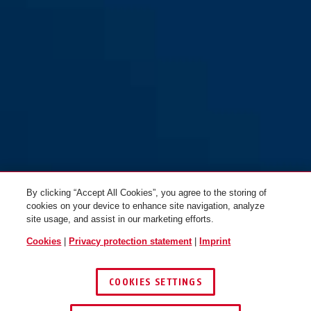
GRANIT™ Quick 37/60HB70
GRANIT™ Quick 37/60HB50
Maxi Pro yellow
Mini Pro yellow
By clicking “Accept All Cookies”, you agree to the storing of
cookies on your device to enhance site navigation, analyze
site usage, and assist in our marketing efforts.
Cookies
|
Privacy protection statement
|
Imprint
COOKIES SETTINGS