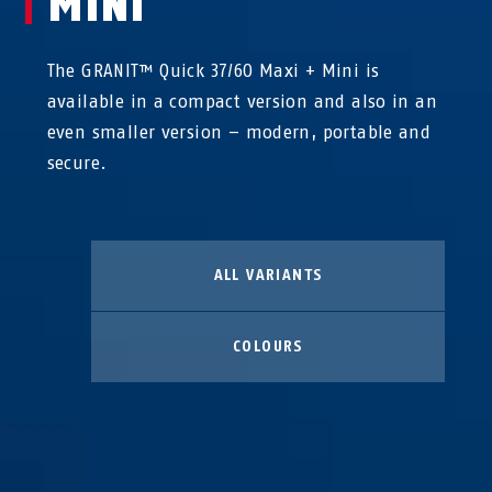
MINI
The GRANIT™ Quick 37/60 Maxi + Mini is
available in a compact version and also in an
even smaller version – modern, portable and
secure.
ALL VARIANTS
COLOURS