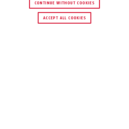
CONTINUE WITHOUT COOKIES
ACCEPT ALL COOKIES
Description
37/60 GRANIT™ QUICK MAXI + MINI
FLEXIBLE
WATCHDOG
The GRANIT™ Quick 37/60 Maxi + Mini
secures your bike with the smallest
dimensions imaginable – after all, your