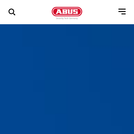
Show
all
results