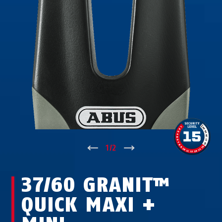
↑
1
/
2
↓
37/60 GRANIT™
QUICK MAXI +