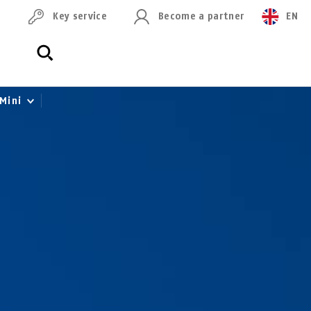
Key service
Become a partner
EN
 Mini