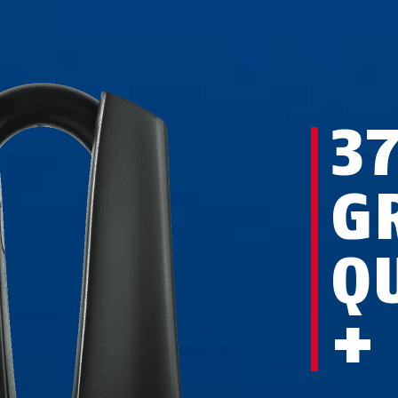
3
G
Q
+