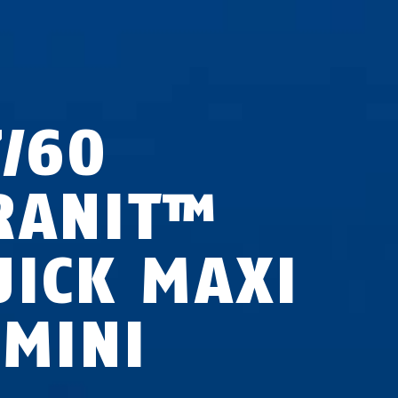
7/60
RANIT™
UICK MAXI
 MINI