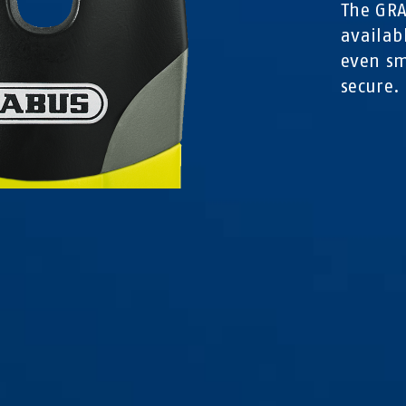
The GRA
availab
even sm
secure.