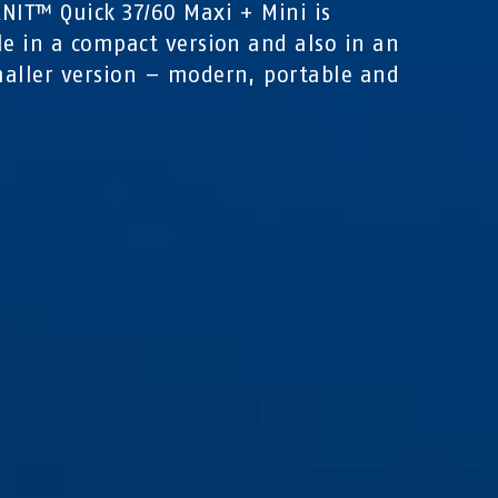
NIT™ Quick 37/60 Maxi + Mini is
le in a compact version and also in an
aller version – modern, portable and