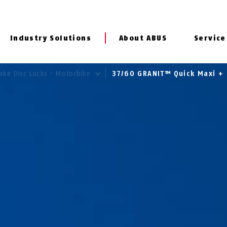
Industry Solutions
About ABUS
Service
ake Disc Locks - Motorbike
37/60 GRANIT™ Quick Maxi +