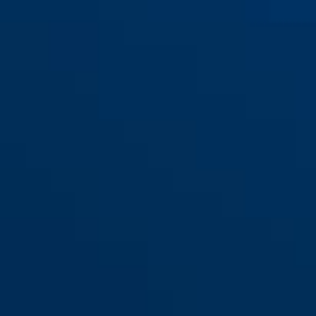
red
yellow
Detecto 7000 RS1 flame black
Detecto 7000 RS1 logo orange