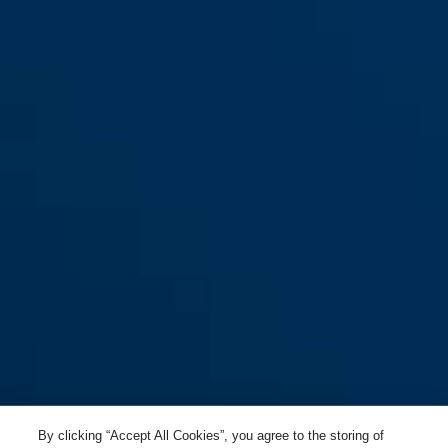
Detecto 7000 RS1 logo red
Detecto 7000 RS1 logo yellow
orange
pixel red
Detecto 7000 RS1 pixel red
sonic red
Detecto 7000 RS1 pixel yellow
flame black
Detecto 7000 RS1 sonic red
pixel yellow
By clicking “Accept All Cookies”, you agree to the storing of