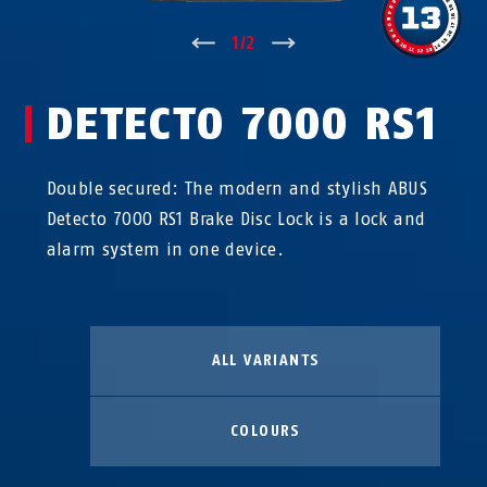
↑
1
/
2
↓
DETECTO 7000 RS1
Double secured: The modern and stylish ABUS
Detecto 7000 RS1 Brake Disc Lock is a lock and
alarm system in one device.
ALL VARIANTS
COLOURS