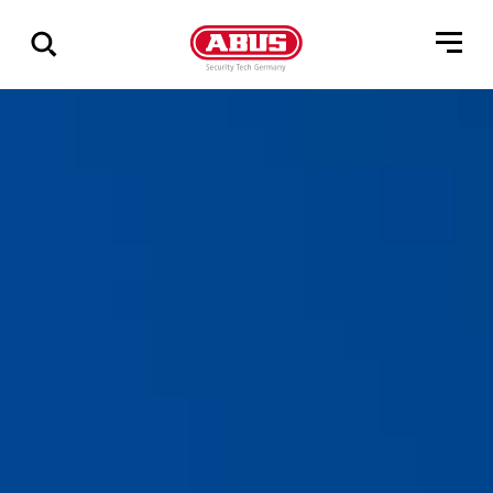
Show
all
results