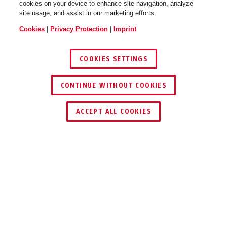
cookies on your device to enhance site navigation, analyze
site usage, and assist in our marketing efforts.
Cookies
|
Privacy Protection
|
Imprint
COOKIES SETTINGS
CONTINUE WITHOUT COOKIES
ACCEPT ALL COOKIES
Description
DETECTO 7000 RS1
BRAKE DISC LOCK