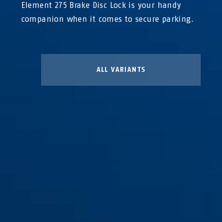
Element 275 Brake Disc Lock is your handy
companion when it comes to secure parking.
ALL VARIANTS