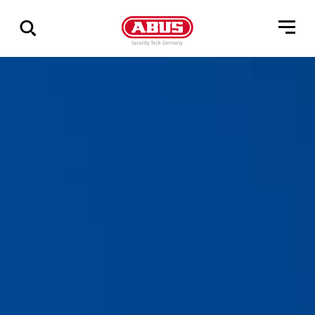
Show
all
results