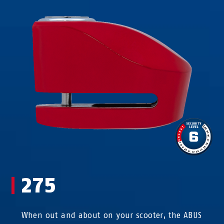
275
When out and about on your scooter, the ABUS