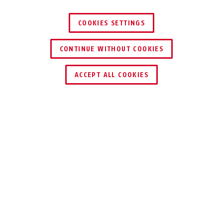
COOKIES SETTINGS
CONTINUE WITHOUT COOKIES
KEY SERVICE
ACCEPT ALL COOKIES
Description
275
SECURITY IS
IMPORTANT. IF