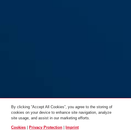
By clicking “Accept All Cookies”, you agree to the storing of
cookies on your device to enhance site navigation, analyze
site usage, and assist in our marketing efforts.
Cookies
|
Privacy Protection
|
Imprint