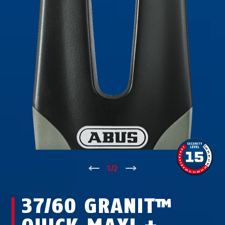
↑
1
/
2
↓
37/60 GRANIT™