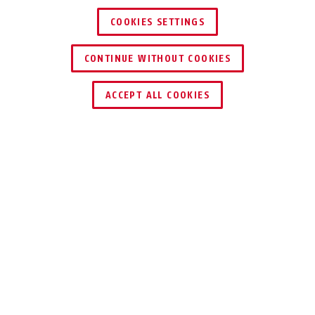
COOKIES SETTINGS
CONTINUE WITHOUT COOKIES
ACCEPT ALL COOKIES
Description
37/60 GRANIT™ QUICK MAXI + MINI
FLEXIBLE
WATCHDOG