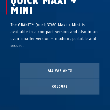
QUICK MAXI +
MINI
The GRANIT™ Quick 37/60 Maxi + Mini is
available in a compact version and also in an
even smaller version – modern, portable and
secure.
ALL VARIANTS
COLOURS