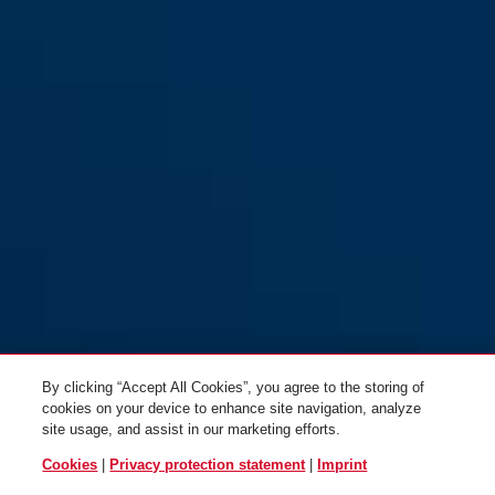
GRANIT™ Quick 37/60HB70
GRANIT™ Quick 37/60HB50
Maxi Pro yellow
Mini Pro yellow
By clicking “Accept All Cookies”, you agree to the storing of
cookies on your device to enhance site navigation, analyze
site usage, and assist in our marketing efforts.
Cookies
|
Privacy protection statement
|
Imprint