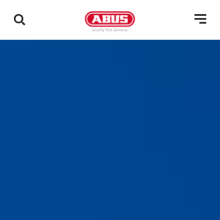
Show
all
results