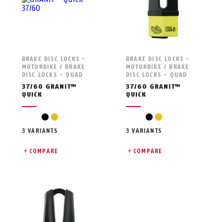
BRAKE DISC LOCKS -
BRAKE DISC LOCKS -
MOTORBIKE / BRAKE
MOTORBIKE / BRAKE
DISC LOCKS - QUAD
DISC LOCKS - QUAD
37/60 GRANIT™
37/60 GRANIT™
QUICK
QUICK
black
yellow
black
yellow
3 VARIANTS
3 VARIANTS
COMPARE
COMPARE