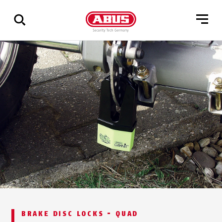
Show
all
results
BRAKE DISC LOCKS - QUAD