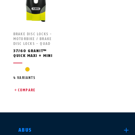
BRAKE DISC LOCKS -
MOTORBIKE / BRAKE
DISC LOCKS - QUAD
37/60 GRANIT™
QUICK MAXI + MINI
yellow
4 VARIANTS
COMPARE
SELECT COUNTRY
ABUS