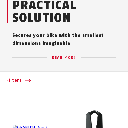
PRACTICAL
SOLUTION
Secures your bike with the smallest
dimensions imaginable
READ MORE
Filters