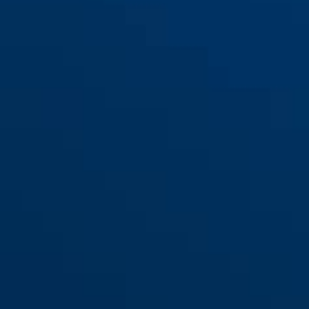
Provogue 300 green
red
Provogue 300 neon yellow
neon yellow