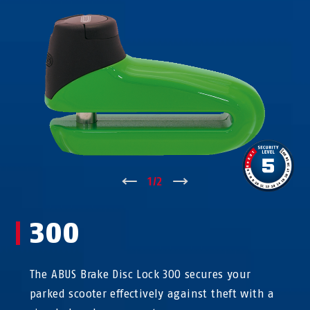
↑
1
/
2
↓
300
The ABUS Brake Disc Lock 300 secures your
parked scooter effectively against theft with a