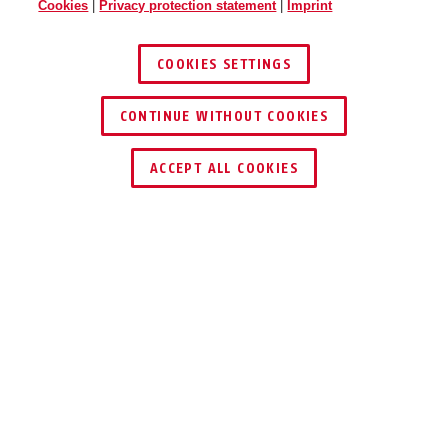
Cookies
|
Privacy protection statement
|
Imprint
COOKIES SETTINGS
CONTINUE WITHOUT COOKIES
ACCEPT ALL COOKIES
Description
300
EVERYDAY
PROTECTION