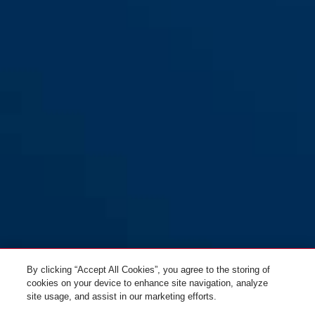
Provogue 300 orange
orange
Provogue 300 red
green
By clicking “Accept All Cookies”, you agree to the storing of
cookies on your device to enhance site navigation, analyze
site usage, and assist in our marketing efforts.