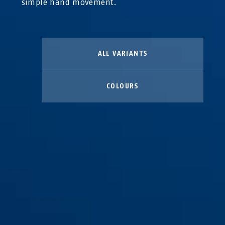
simple hand movement.
ALL VARIANTS
COLOURS