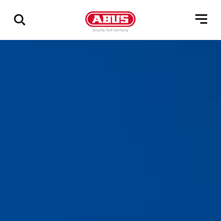
Show
all
results