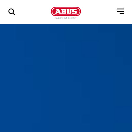
Show
all
results