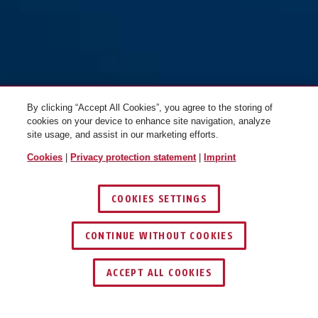
By clicking “Accept All Cookies”, you agree to the storing of
cookies on your device to enhance site navigation, analyze
site usage, and assist in our marketing efforts.
Cookies
|
Privacy protection statement
|
Imprint
COOKIES SETTINGS
CONTINUE WITHOUT COOKIES
ACCEPT ALL COOKIES