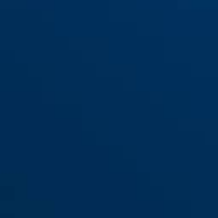
360 Trigger Alpha 2.0 red
yellow
360 Trigger Alpha 2.0 yellow
red