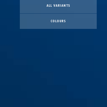
ALL VARIANTS
COLOURS