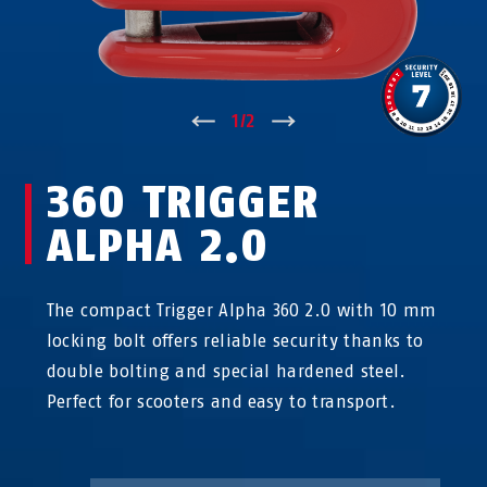
↑
1
/
2
↓
360 TRIGGER
ALPHA 2.0
The compact Trigger Alpha 360 2.0 with 10 mm
locking bolt offers reliable security thanks to
double bolting and special hardened steel.
Perfect for scooters and easy to transport.