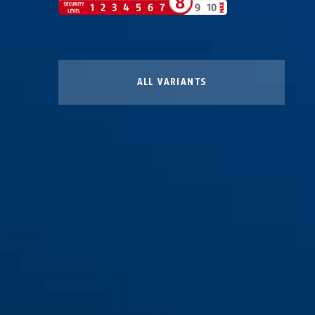
ALL VARIANTS