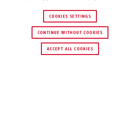
COOKIES SETTINGS
CONTINUE WITHOUT COOKIES
ACCEPT ALL COOKIES
Description
110
GO FOR THE
SQUARE!