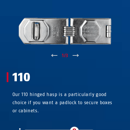
↑
1
/
3
↓
110
Our 110 hinged hasp is a particularly good
choice if you want a padlock to secure boxes
or cabinets.