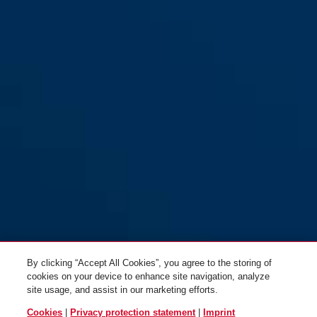
By clicking “Accept All Cookies”, you agree to the storing of
cookies on your device to enhance site navigation, analyze
site usage, and assist in our marketing efforts.
Cookies
|
Privacy protection statement
|
Imprint