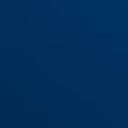
110/155
110/195
110/230