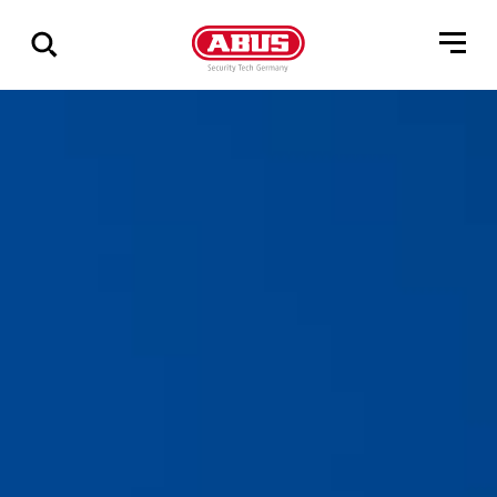
Show
all
results