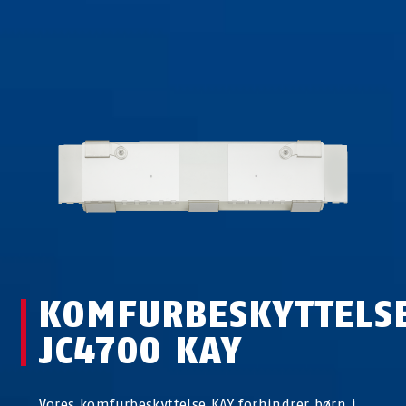
KOMFURBESKYTTELS
JC4700 KAY
Vores komfurbeskyttelse KAY forhindrer børn i