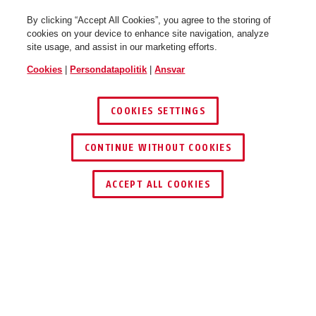
By clicking “Accept All Cookies”, you agree to the storing of
cookies on your device to enhance site navigation, analyze
site usage, and assist in our marketing efforts.
Cookies
|
Persondatapolitik
|
Ansvar
COOKIES SETTINGS
CONTINUE WITHOUT COOKIES
ACCEPT ALL COOKIES
Beskrivelse