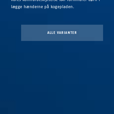
lægge hænderne på kogepladen.
ALLE VARIANTER