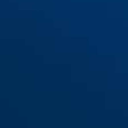
Komfurbeskyttelse JC4700
KAY