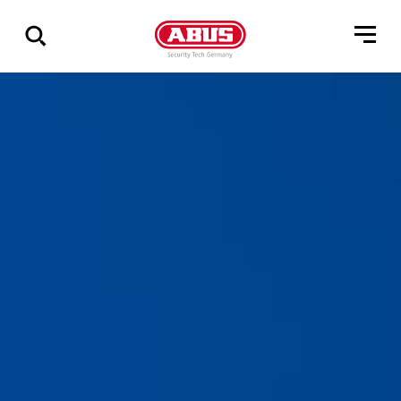
Vis
alle
resultater