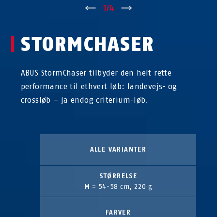
↑
1
/
4
↓
STORMCHASER
ABUS StormChaser tilbyder den helt rette
performance til ethvert løb: landevejs- og
crossløb – ja endog criterium-løb.
ALLE VARIANTER
STØRRELSE
M
= 54-58 cm, 220 g
FARVER