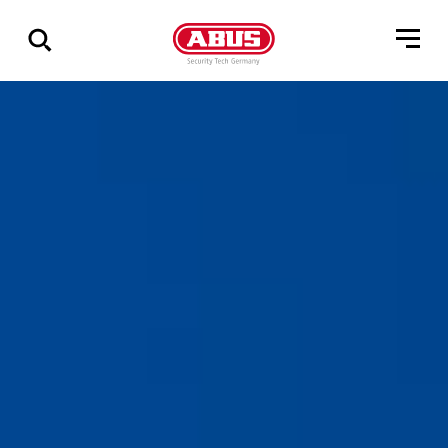
Vis
alle
resultater