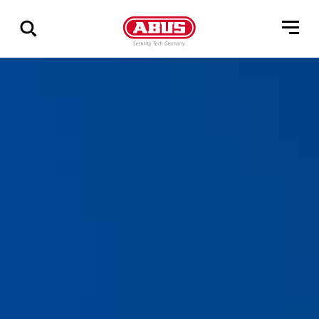
Vis
alle
resultater