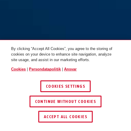
By clicking “Accept All Cookies”, you agree to the storing of
cookies on your device to enhance site navigation, analyze
site usage, and assist in our marketing efforts.
Cookies
|
Persondatapolitik
|
Ansvar
COOKIES SETTINGS
CONTINUE WITHOUT COOKIES
ACCEPT ALL COOKIES