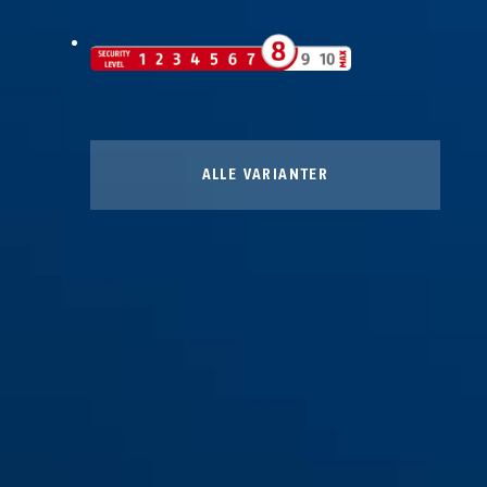
ALLE VARIANTER