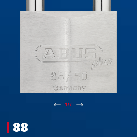
↑
1
/
2
↓
88