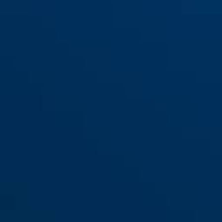
88/40
88/50