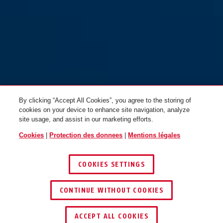
By clicking “Accept All Cookies”, you agree to the storing of
cookies on your device to enhance site navigation, analyze
site usage, and assist in our marketing efforts.
Cookies
|
Protection des donnees
|
Mentions légales
COOKIES SETTINGS
CONTINUE WITHOUT COOKIES
TROUVER UN REVENDEUR
ACCEPT ALL COOKIES