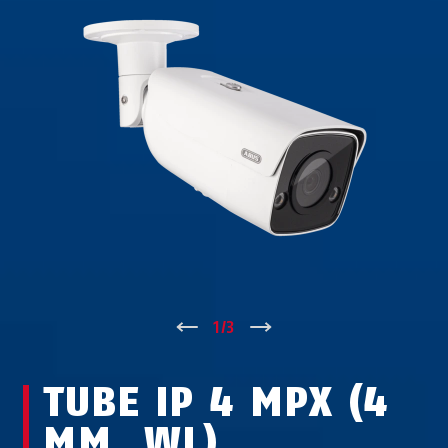
↑
1
/
3
↓
TUBE IP 4 MPX (4
MM, WL)