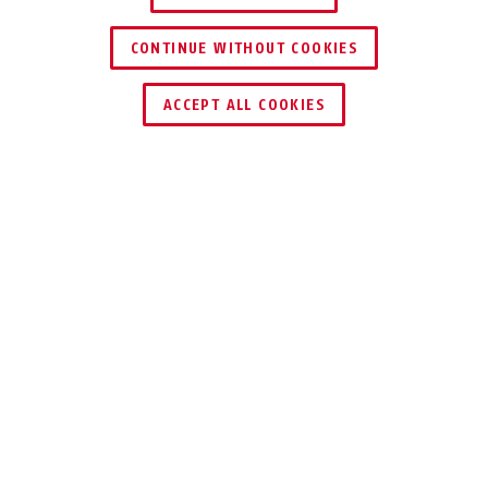
CONTINUE WITHOUT COOKIES
DEALER ZOEKEN
ACCEPT ALL COOKIES
VOORDELEN VAN HET PRODUCT
DOWNLOADS