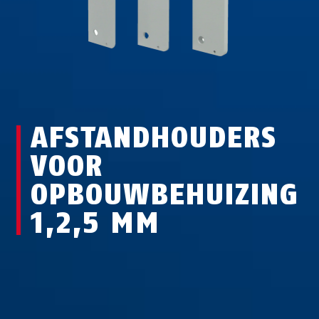
AFSTANDHOUDERS
VOOR
OPBOUWBEHUIZING
1,2,5 MM