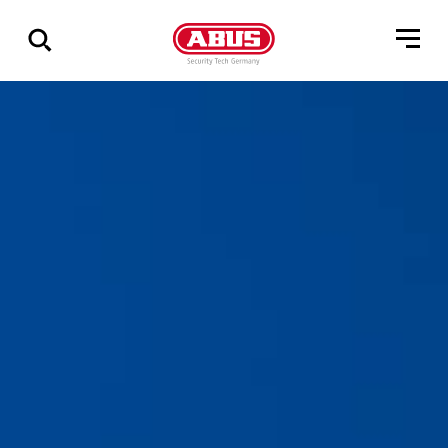
Geef
alle
resultaten
weer