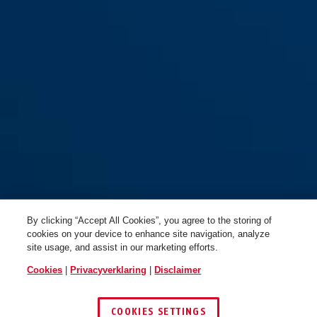
By clicking “Accept All Cookies”, you agree to the storing of
cookies on your device to enhance site navigation, analyze
site usage, and assist in our marketing efforts.
Cookies
|
Privacyverklaring
|
Disclaimer
COOKIES SETTINGS