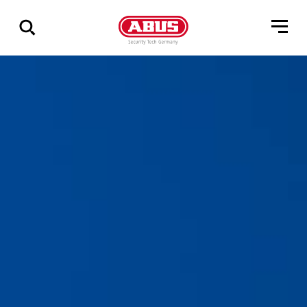
Show
all
results