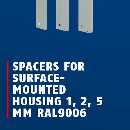
SPACERS FOR
SURFACE-
MOUNTED
HOUSING 1, 2, 5
MM RAL9006