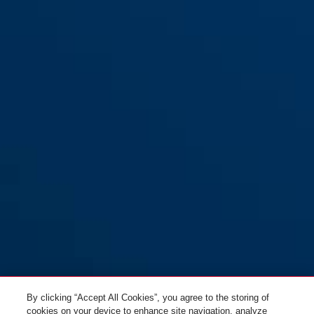
By clicking “Accept All Cookies”, you agree to the storing of
cookies on your device to enhance site navigation, analyze