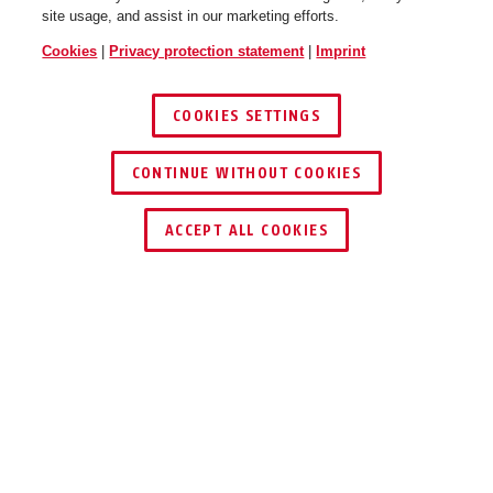
site usage, and assist in our marketing efforts.
Cookies
|
Privacy protection statement
|
Imprint
COOKIES SETTINGS
CONTINUE WITHOUT COOKIES
ACCEPT ALL COOKIES
PRODUCT ADVANTAGES
DOWNLOADS