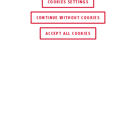
COOKIES SETTINGS
CONTINUE WITHOUT COOKIES
ACCEPT ALL COOKIES
Description
VT5001W
With a screw terminal distributor, you ensure
clear wiring. Especially when installing several
control panels and detectors, you should
install a distributor at the nodes of your