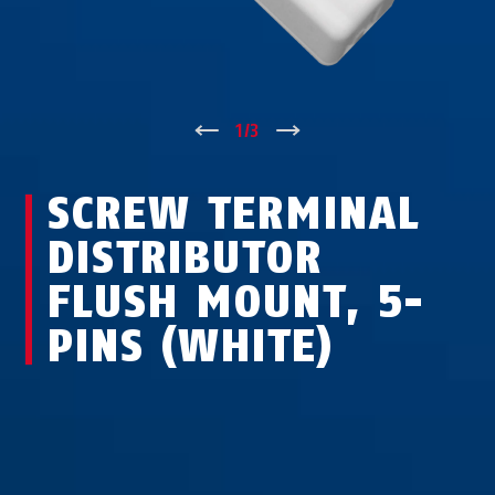
↑
1
/
3
↓
SCREW TERMINAL
DISTRIBUTOR
FLUSH MOUNT, 5-
PINS (WHITE)