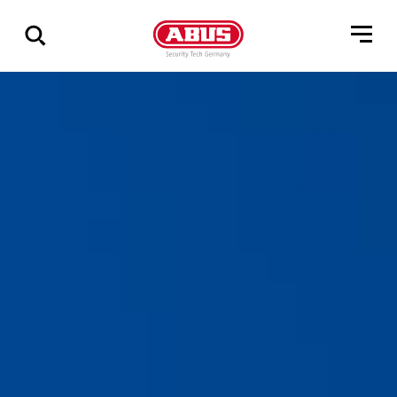
Show
all
results