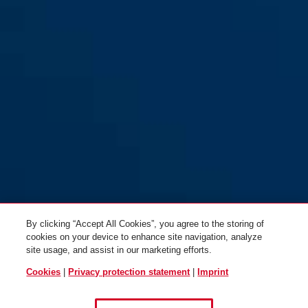
By clicking “Accept All Cookies”, you agree to the storing of
cookies on your device to enhance site navigation, analyze
site usage, and assist in our marketing efforts.
Cookies
|
Privacy protection statement
|
Imprint