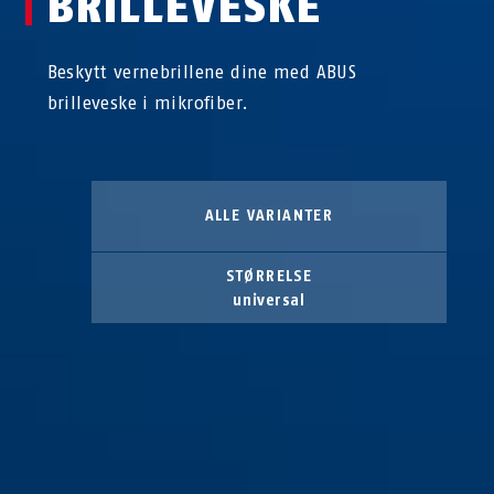
BRILLEVESKE
Beskytt vernebrillene dine med ABUS
brilleveske i mikrofiber.
ALLE VARIANTER
STØRRELSE
universal