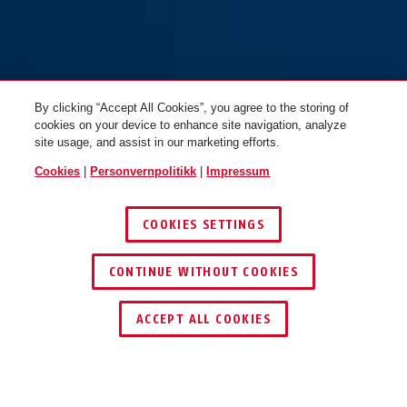
By clicking “Accept All Cookies”, you agree to the storing of
cookies on your device to enhance site navigation, analyze
site usage, and assist in our marketing efforts.
Cookies
|
Personvernpolitikk
|
Impressum
COOKIES SETTINGS
CONTINUE WITHOUT COOKIES
ACCEPT ALL COOKIES