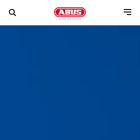
Via
alle
resultater