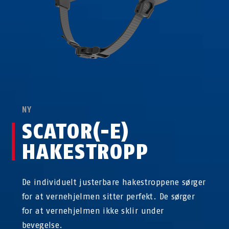
NY
SCATOR(-E)
HAKESTROPP
De individuelt justerbare hakestroppene sørger
for at vernehjelmen sitter perfekt. De sørger
for at vernehjelmen ikke sklir under
bevegelse.