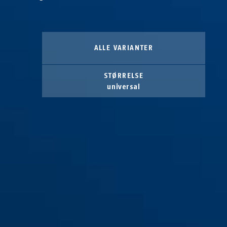
ALLE VARIANTER
STØRRELSE
universal