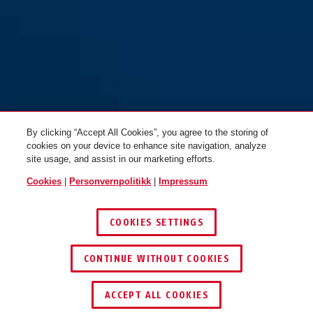
By clicking “Accept All Cookies”, you agree to the storing of
cookies on your device to enhance site navigation, analyze
site usage, and assist in our marketing efforts.
Cookies
|
Personvernpolitikk
|
Impressum
COOKIES SETTINGS
CONTINUE WITHOUT COOKIES
ACCEPT ALL COOKIES