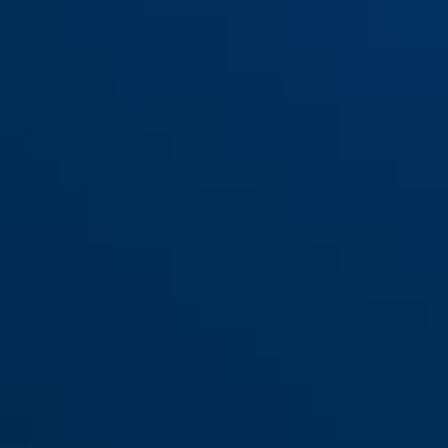
Scator(-E) hakestropp