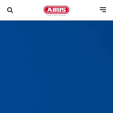
Via
alle
resultater