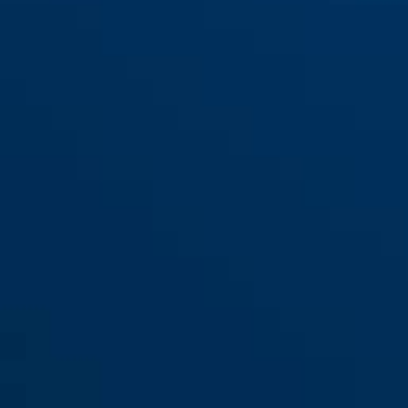
Bag ST 2012