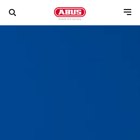
Via
alle
resultater