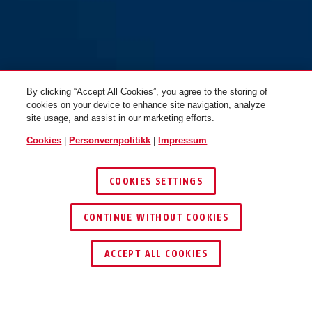
By clicking “Accept All Cookies”, you agree to the storing of
cookies on your device to enhance site navigation, analyze
site usage, and assist in our marketing efforts.
Cookies
|
Personvernpolitikk
|
Impressum
COOKIES SETTINGS
CONTINUE WITHOUT COOKIES
ACCEPT ALL COOKIES