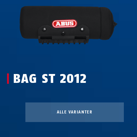
BAG ST 2012
ALLE VARIANTER