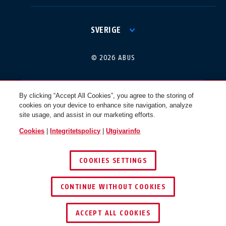
International
USA
SVERIGE
Canada
© 2026 ABUS
Österreich
EN
FR
By clicking “Accept All Cookies”, you agree to the storing of
cookies on your device to enhance site navigation, analyze
Nederland
Polska
site usage, and assist in our marketing efforts.
Cookies
|
Integritetspolicy
|
Utgivarinfo
België
Italia
COOKIES SETTINGS
NL
FR
CONTINUE WITHOUT COOKIES
Schweiz
España
DE
FR
ACCEPT ALL COOKIES