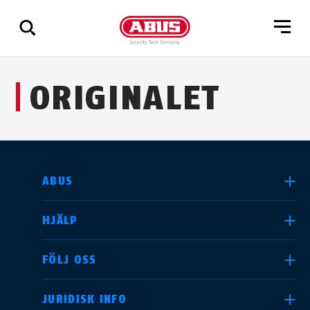
Visa
ORIGINALET
alla
resultat
SELECT COUNTRY
ABUS
HJÄLP
Deutschland
United Kingdom
FÖLJ OSS
JURIDISK INFO