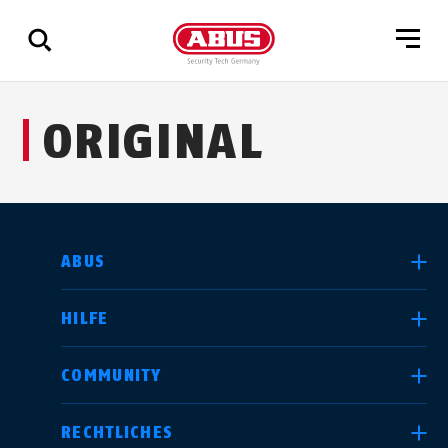
Zeige
ORIGINAL
alle
Ergebnisse
LAND AUSWÄHLEN
ABUS
HILFE
Deutschland
United Kingdom
COMMUNITY
RECHTLICHES