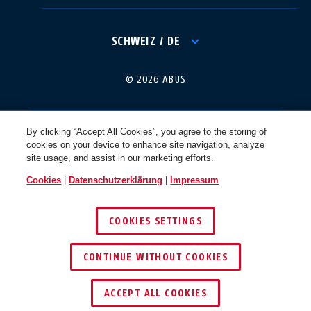
International
USA
SCHWEIZ / DE
Canada
© 2026 ABUS
Österreich
EN
FR
By clicking “Accept All Cookies”, you agree to the storing of
cookies on your device to enhance site navigation, analyze
Nederland
Polska
site usage, and assist in our marketing efforts.
Cookies
|
Datenschutzerklärung
|
Impressum
België
Italia
COOKIES SETTINGS
NL
FR
CONTINUE WITHOUT COOKIES
Schweiz
España
DE
FR
ACCEPT ALL COOKIES