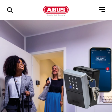
Zeige
alle
Ergebnisse