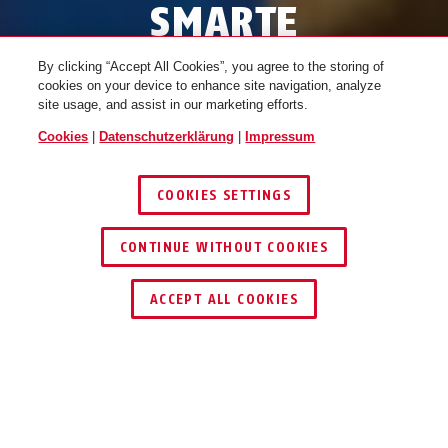
SMARTE
MENSCHEN,
By clicking “Accept All Cookies”, you agree to the storing of
cookies on your device to enhance site navigation, analyze
SMARTES
site usage, and assist in our marketing efforts.
SCHLÜSSELVERSTECK
Cookies
|
Datenschutzerklärung
|
Impressum
COOKIES SETTINGS
SMART KEYGARAGE ENTDECKEN
CONTINUE WITHOUT COOKIES
1
/
4
ACCEPT ALL COOKIES