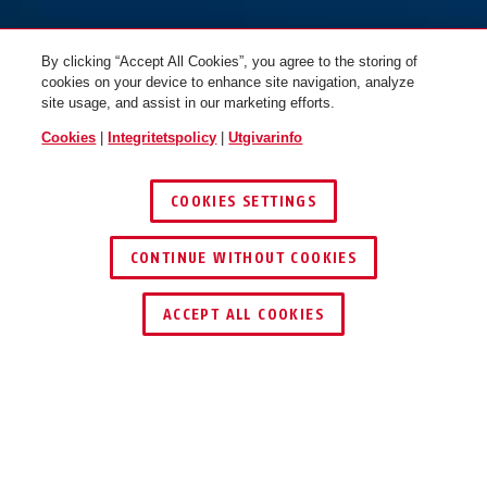
By clicking “Accept All Cookies”, you agree to the storing of
cookies on your device to enhance site navigation, analyze
site usage, and assist in our marketing efforts.
Cookies
|
Integritetspolicy
|
Utgivarinfo
COOKIES SETTINGS
CONTINUE WITHOUT COOKIES
ACCEPT ALL COOKIES
ANVÄNDNING