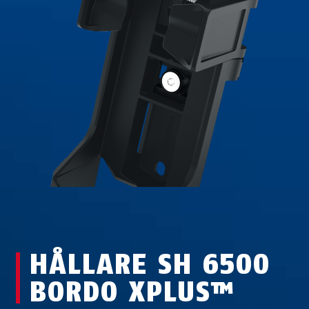
HÅLLARE SH 6500
BORDO XPLUS™