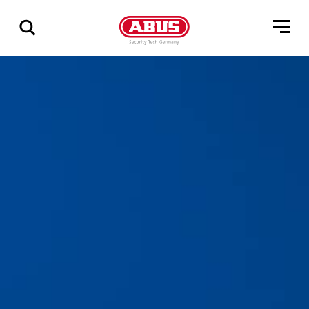
Visa
alla
resultat