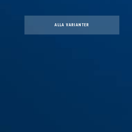
ALLA VARIANTER
Bracket SH 6500/110 BORDO
Bracket SH 6500/85 BORDO
XPlus™
XPlus™