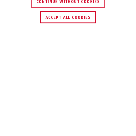
CONTINUE WITHOUT COOKIES
ACCEPT ALL COOKIES
TEKNIKER
HÅLLARE OCH TRANSPORT
ANVÄNDNING
TIPS