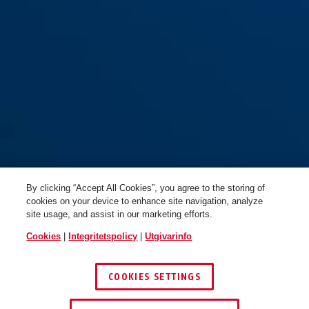
By clicking “Accept All Cookies”, you agree to the storing of
cookies on your device to enhance site navigation, analyze
site usage, and assist in our marketing efforts.
Cookies
|
Integritetspolicy
|
Utgivarinfo
COOKIES SETTINGS