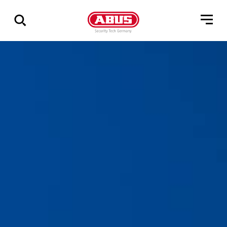
Visa
alla
resultat