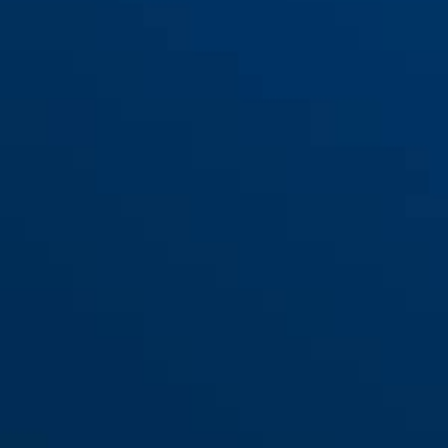
Bracket TexKF Mini