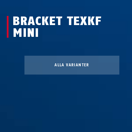
BRACKET TEXKF
MINI
ALLA VARIANTER