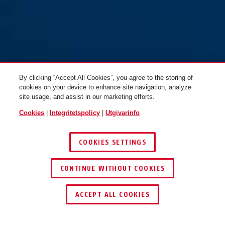
By clicking “Accept All Cookies”, you agree to the storing of
cookies on your device to enhance site navigation, analyze
site usage, and assist in our marketing efforts.
Cookies
|
Integritetspolicy
|
Utgivarinfo
COOKIES SETTINGS
CONTINUE WITHOUT COOKIES
ACCEPT ALL COOKIES