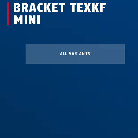
BRACKET TEXKF
MINI
ALL VARIANTS