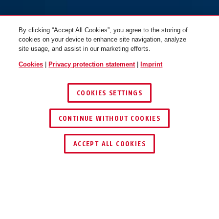
By clicking “Accept All Cookies”, you agree to the storing of
cookies on your device to enhance site navigation, analyze
site usage, and assist in our marketing efforts.
Cookies
|
Privacy protection statement
|
Imprint
COOKIES SETTINGS
CONTINUE WITHOUT COOKIES
ACCEPT ALL COOKIES
OPERATION AND USE