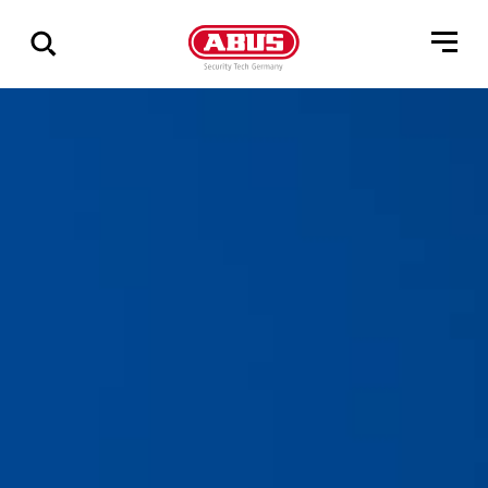
Show
all
results