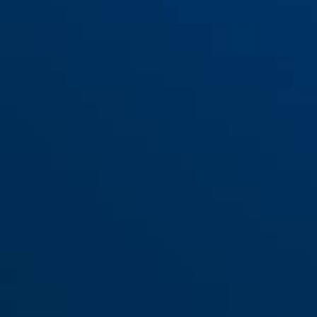
Bracket TexKF Mini