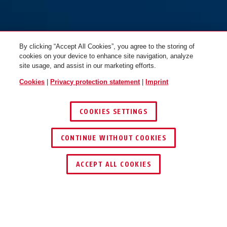
By clicking “Accept All Cookies”, you agree to the storing of
cookies on your device to enhance site navigation, analyze
site usage, and assist in our marketing efforts.
Cookies
|
Privacy protection statement
|
Imprint
COOKIES SETTINGS
CONTINUE WITHOUT COOKIES
ACCEPT ALL COOKIES
OPERATION AND USE