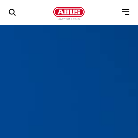
Show
all
results