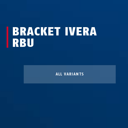
BRACKET IVERA
RBU
ALL VARIANTS