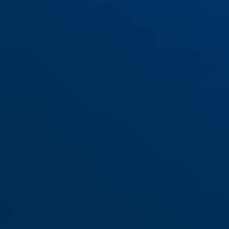
Bracket IVERA RBU