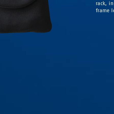
rack, i
frame l