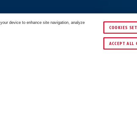
 your device to enhance site navigation, analyze
COOKIES SE
ACCEPT ALL 