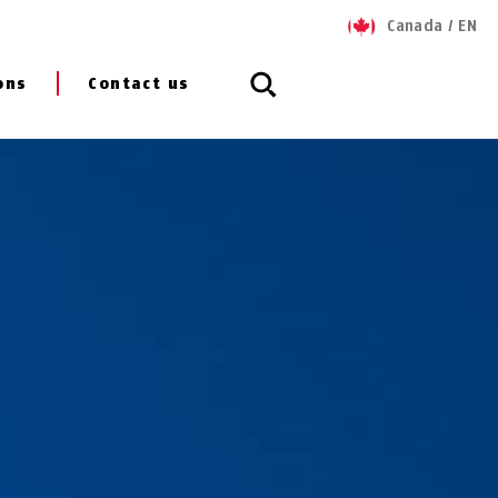
Canada
/
EN
ons
Contact us