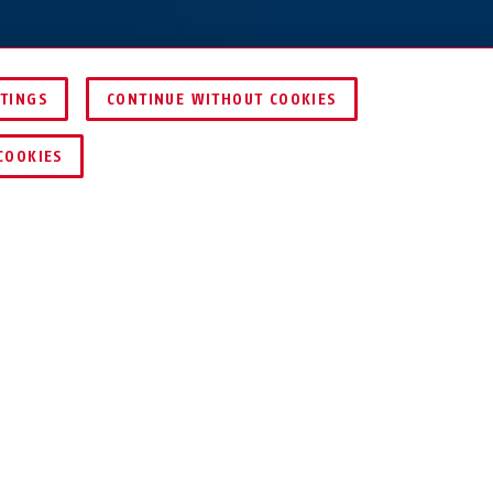
TTINGS
CONTINUE WITHOUT COOKIES
COMPARE
COOKIES