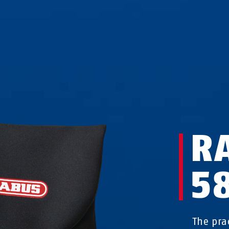
R
5
The pra