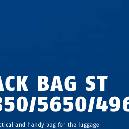
ACK BAG ST
850/5650/49
ctical and handy bag for the luggage