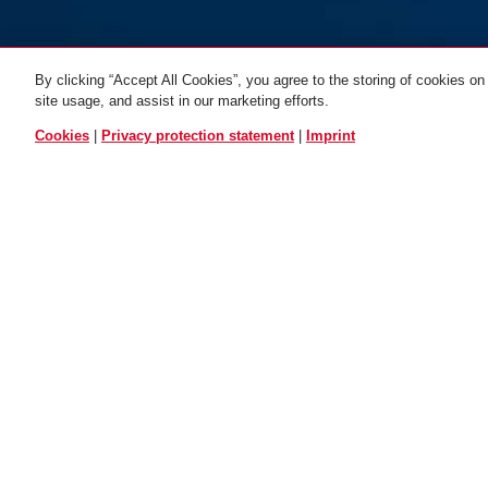
By clicking “Accept All Cookies”, you agree to the storing of cookies on
site usage, and assist in our marketing efforts.
ALL VARIANTS
Cookies
|
Privacy protection statement
|
Imprint
Rack bag ST
5850/5650/4960
DOWNLOADS
General downloads: