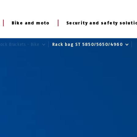
Bike and moto
Security and safety soluti
Lock Brackets - Bike
Rack bag ST 5850/5650/4960