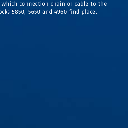
n which connection chain or cable to the
ocks 5850, 5650 and 4960 find place.