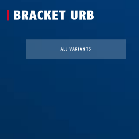
BRACKET URB
ALL VARIANTS