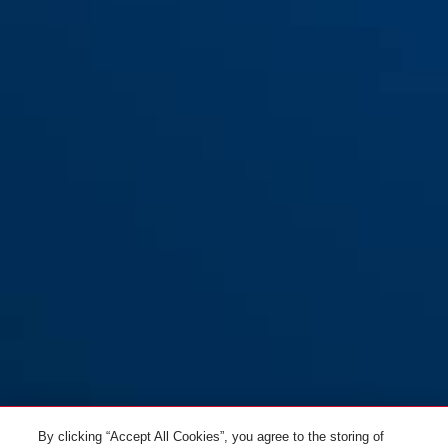
Bracket URB
By clicking “Accept All Cookies”, you agree to the storing of