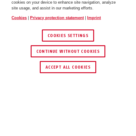
cookies on your device to enhance site navigation, analyze
site usage, and assist in our marketing efforts.
Cookies
|
Privacy protection statement
|
Imprint
COOKIES SETTINGS
CONTINUE WITHOUT COOKIES
ACCEPT ALL COOKIES
OPERATION AND USE
DOWNLOADS