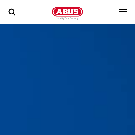
Show
all
results